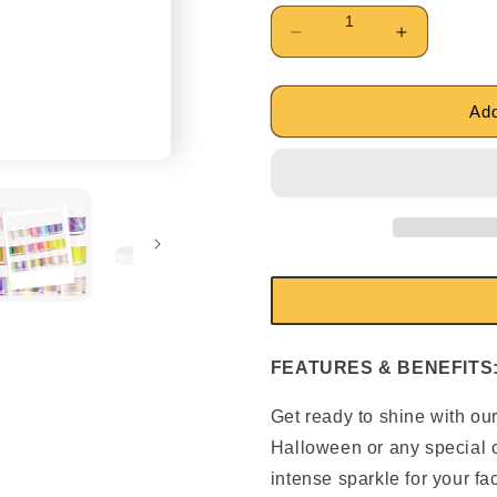
Decrease
Increase
quantity
quantity
for
for
Private
Private
Add
Label
Label
Body
Body
UV
UV
Glitter
Glitter
Gel
Gel
FEATURES & BENEFITS
Get ready to shine with our
Halloween or any special o
intense sparkle for your fa