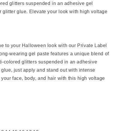
red glitters suspended in an adhesive gel
r glitter glue. Elevate your look with high voltage
e to your Halloween look with our Private Label
long-wearing gel paste features a unique blend of
i-colored glitters suspended in an adhesive
r glue, just apply and stand out with intense
your face, body, and hair with this high voltage