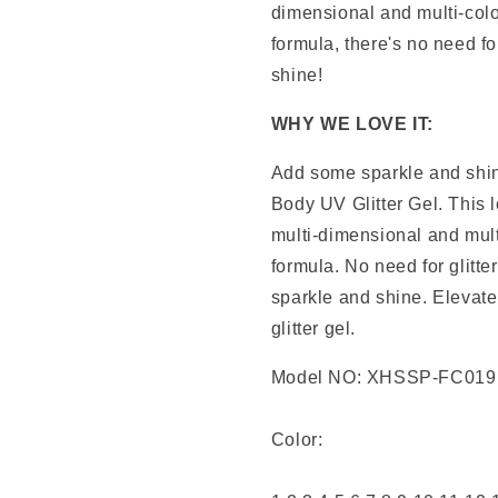
dimensional and multi-colo
formula, there's no need fo
shine!
WHY WE LOVE IT:
Add some sparkle and shin
Body UV Glitter Gel. This 
multi-dimensional and mult
formula. No need for glitte
sparkle and shine. Elevate 
glitter gel.
Model NO: XHSSP-FC019
Color: