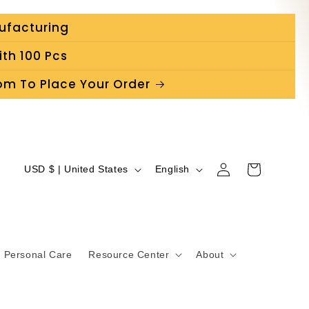
ufacturing
th 100 Pcs
m To Place Your Order
C
L
Log
Cart
USD $ | United States
English
in
o
a
u
n
n
g
Personal Care
Resource Center
About
t
u
r
a