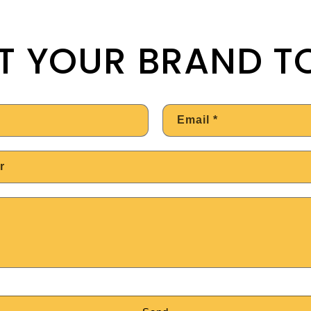
T YOUR BRAND T
Email
*
r