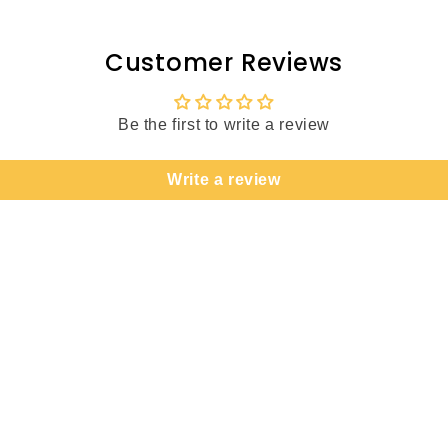
Customer Reviews
Be the first to write a review
Write a review