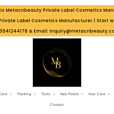
o Metacnbeauty Private Label Cosmetics Man
rivate Label Cosmetics Manufacturer | Start wi
3541244178 & Email: Inquiry@metacnbeauty.co
 Care
Packing
Tools
Nail Polish
Hair Care
Contact