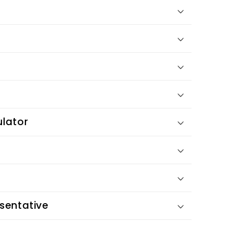
ulator
sentative