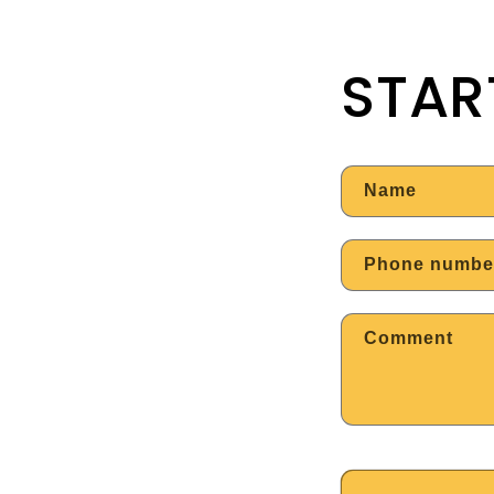
STAR
Name
Phone numbe
Comment