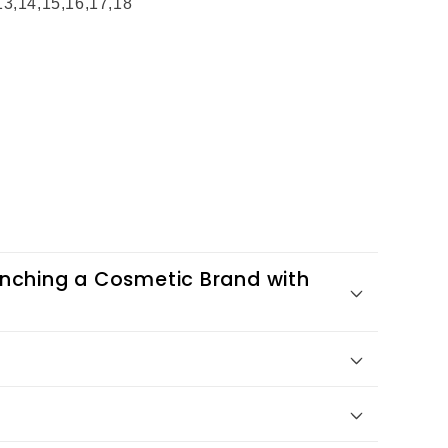
,13,14,15,16,17,18
nching a Cosmetic Brand with