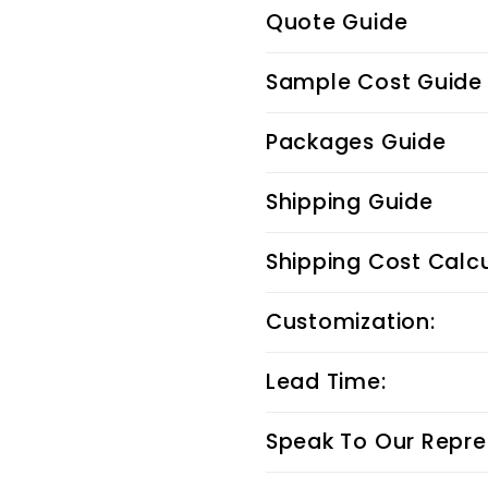
Quote Guide
Sample Cost Guide
Packages Guide
Shipping Guide
Shipping Cost Calc
Customization:
Lead Time:
Speak To Our Repre