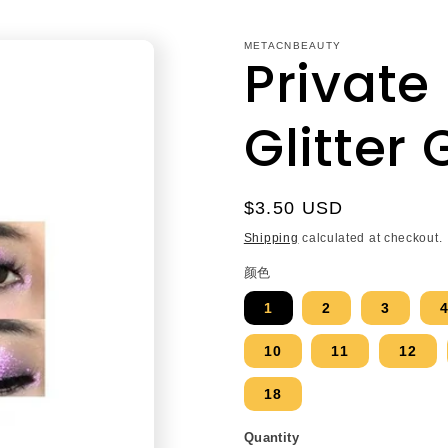
METACNBEAUTY
Private
Glitter 
Regular
$3.50 USD
price
Shipping
calculated at checkout.
颜色
1
2
3
10
11
12
18
Quantity