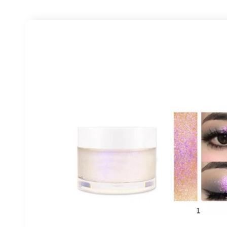
Skip to
product
information