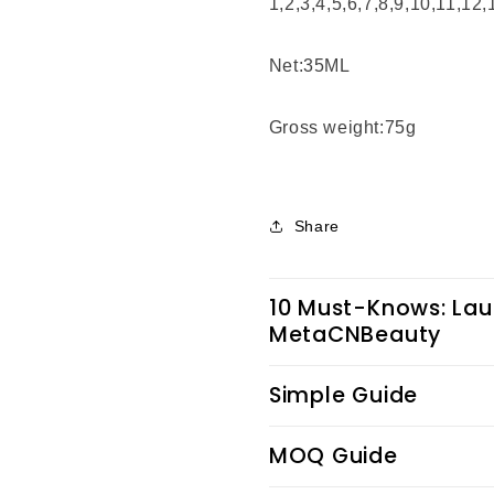
1,2,3,4,5,6,7,8,9,10,11,12
Net:35ML
Gross weight:75g
Share
10 Must-Knows: Lau
MetaCNBeauty
Simple Guide
MOQ Guide