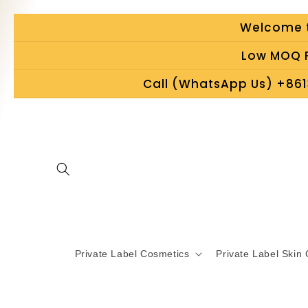
Skip to
Welcome t
content
Low MOQ P
Call (WhatsApp Us) +861
Private Label Cosmetics
Private Label Skin