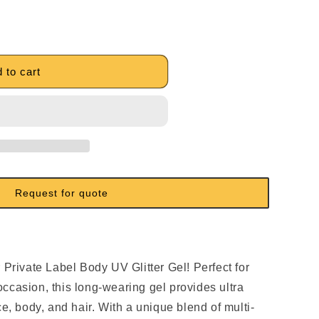
 to cart
Request for quote
:
 Private Label Body UV Glitter Gel! Perfect for
ccasion, this long-wearing gel provides ultra
ce, body, and hair. With a unique blend of multi-