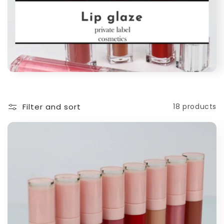
Filter and sort
18 products