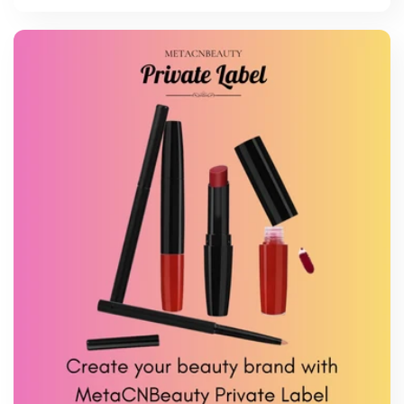
price