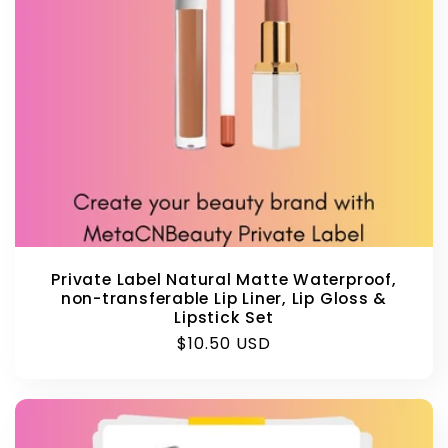
Private Label Natural Matte Waterproof,
non-transferable Lip Liner, Lip Gloss &
Lipstick Set
Regular
$10.50 USD
price