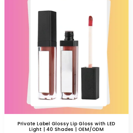
Private Label Glossy Lip Gloss with LED
Light | 40 Shades | OEM/ODM