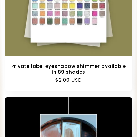
Private label eyeshadow shimmer available
in 89 shades
Regular
$2.00 USD
price