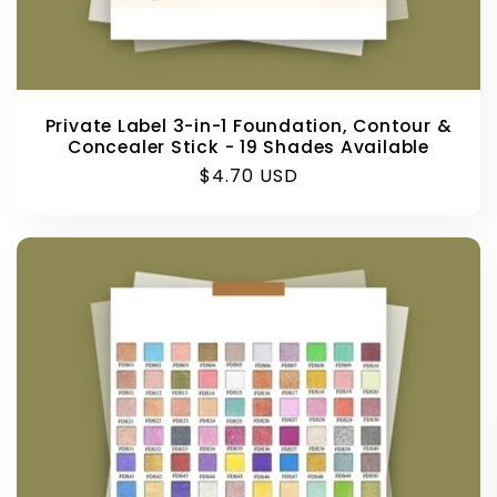
Private Label 3-in-1 Foundation, Contour &
Concealer Stick - 19 Shades Available
Regular
$4.70 USD
price