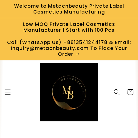
Skip to
Welcome to Metacnbeauty Private Label
content
Cosmetics Manufacturing
Low MOQ Private Label Cosmetics
Manufacturer | Start with 100 Pcs
Call (WhatsApp Us) +8613541244178 & Email:
Inquiry@metacnbeauty.com To Place Your
Order
Cart