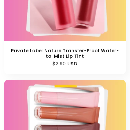
Private Label Nature Transfer-Proof Water-
to-Mist Lip Tint
Regular
$2.90 USD
price