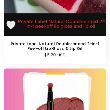
Private Label Natural Double-ended 2-in-1
Peel-off Lip Gloss & Lip Oil
Regular
$5.20 USD
price