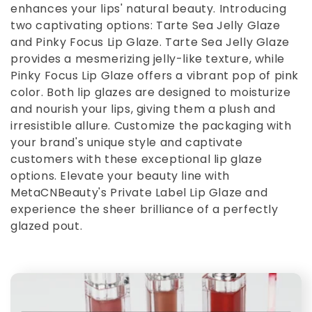
enhances your lips' natural beauty. Introducing
e
two captivating options: Tarte Sea Jelly Glaze
and Pinky Focus Lip Glaze. Tarte Sea Jelly Glaze
c
provides a mesmerizing jelly-like texture, while
Pinky Focus Lip Glaze offers a vibrant pop of pink
t
color. Both lip glazes are designed to moisturize
and nourish your lips, giving them a plush and
i
irresistible allure. Customize the packaging with
your brand's unique style and captivate
o
customers with these exceptional lip glaze
options. Elevate your beauty line with
n
MetaCNBeauty's Private Label Lip Glaze and
experience the sheer brilliance of a perfectly
:
glazed pout.