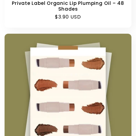
Private Label Organic Lip Plumping Oil – 48
Shades
Regular
$3.90 USD
price