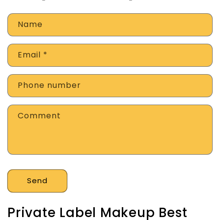
Name
Email
*
Phone number
Comment
Send
Private Label Makeup Best