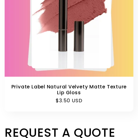
Private Label Natural Velvety Matte Texture
Lip Gloss
Regular
$3.50 USD
price
REQUEST A QUOTE