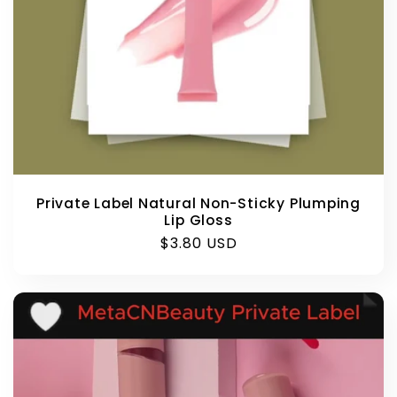
Private Label Natural Non-Sticky Plumping
Lip Gloss
Regular
$3.80 USD
price