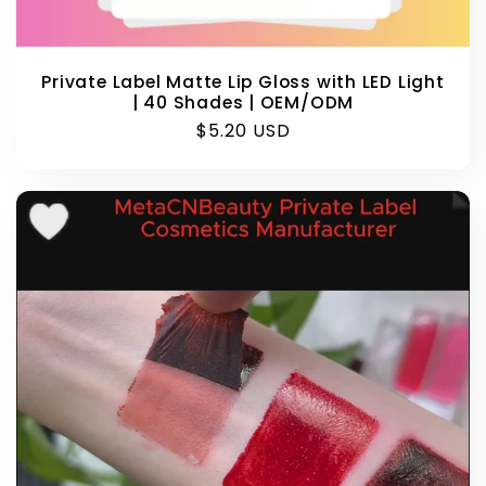
Private Label Matte Lip Gloss with LED Light
| 40 Shades | OEM/ODM
Regular
$5.20 USD
price