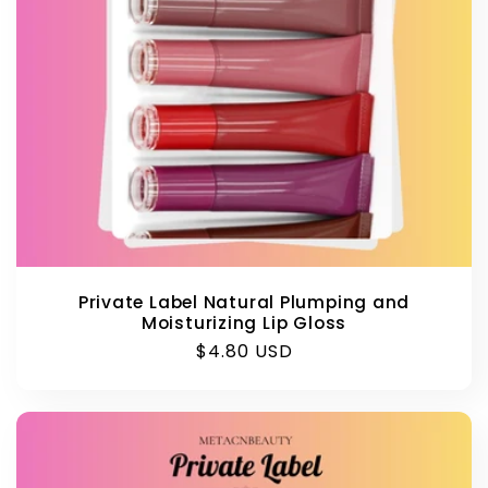
Private Label Natural Plumping and
Moisturizing Lip Gloss
Regular
$4.80 USD
price