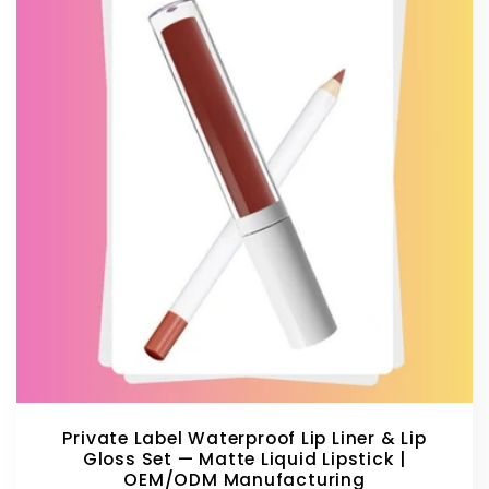
Private Label Waterproof Lip Liner & Lip
Gloss Set — Matte Liquid Lipstick |
OEM/ODM Manufacturing