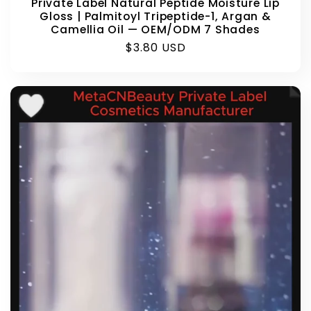
Private Label Natural Peptide Moisture Lip
Gloss | Palmitoyl Tripeptide-1, Argan &
Camellia Oil — OEM/ODM 7 Shades
Regular
$3.80 USD
price