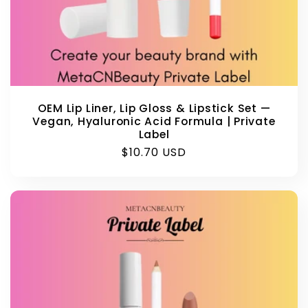
OEM Lip Liner, Lip Gloss & Lipstick Set —
Vegan, Hyaluronic Acid Formula | Private
Label
Regular
$10.70 USD
price