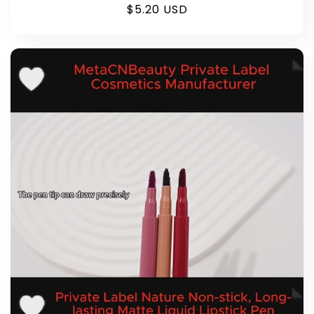
Regular
$5.20 USD
price