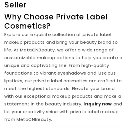
Seller
Why Choose Private Label
Cosmetics?
Explore our exquisite collection of private label
makeup products and bring your beauty brand to
life. At MetaCNBeauty, we offer a wide range of
customizable makeup options to help you create a
unique and captivating line. From high-quality
foundations to vibrant eyeshadows and luscious
lipsticks, our private label cosmetics are crafted to
meet the highest standards. Elevate your brand
with our exceptional makeup products and make a
statement in the beauty industry.
I
nquiry now
and
let your creativity shine with private label makeup
from MetaCNBeauty.