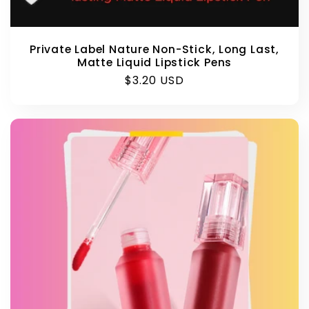
Private Label Nature Non-Stick, Long Last,
Matte Liquid Lipstick Pens
Regular
$3.20 USD
price