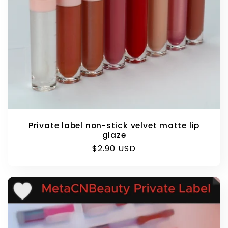
Private label non-stick velvet matte lip
glaze
Regular
$2.90 USD
price