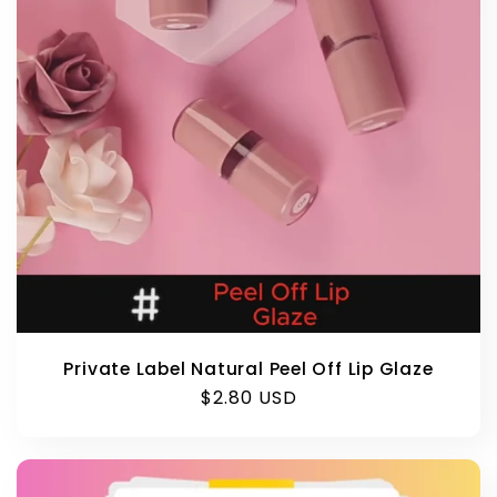
Private Label Natural Peel Off Lip Glaze
Regular
$2.80 USD
price