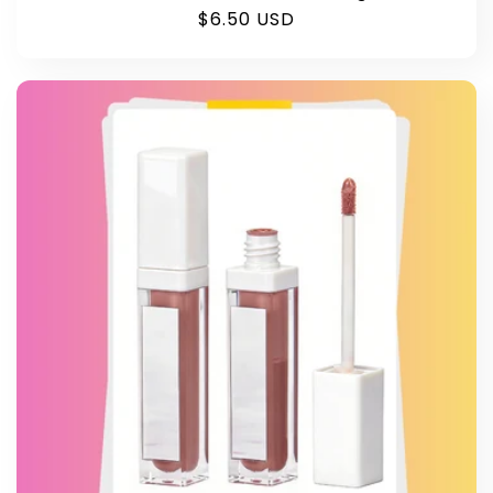
Regular
$6.50 USD
price