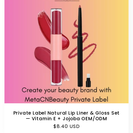
Private Label Natural Lip Liner & Gloss Set
— Vitamin E + Jojoba OEM/ODM
Regular
$8.40 USD