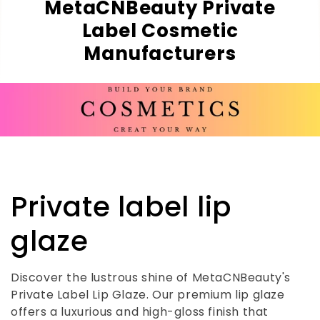
MetaCNBeauty Private
Label Cosmetic
Manufacturers
C
Private label lip
o
glaze
l
Discover the lustrous shine of MetaCNBeauty's
Private Label Lip Glaze. Our premium lip glaze
l
offers a luxurious and high-gloss finish that