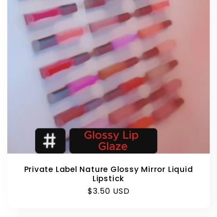
Private Label Nature Glossy Mirror Liquid
Lipstick
Regular
$3.50 USD
price