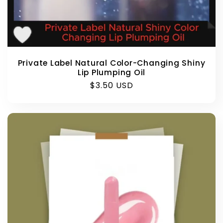
Private Label Natural Color-Changing Shiny
Lip Plumping Oil
Regular
$3.50 USD
price