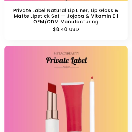
Private Label Natural Lip Liner, Lip Gloss &
Matte Lipstick Set — Jojoba & Vitamin E |
OEM/ODM Manufacturing
Regular
$8.40 USD
price