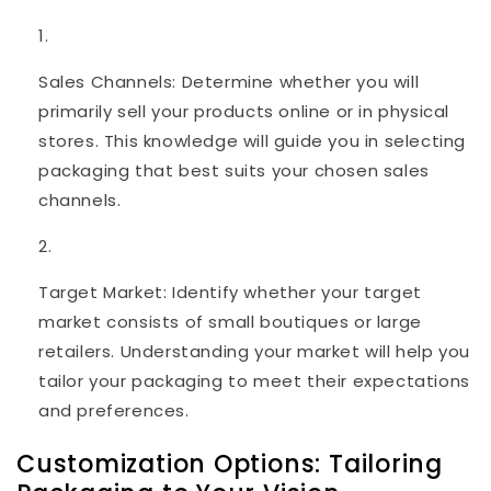
Sales Channels: Determine whether you will
primarily sell your products online or in physical
stores. This knowledge will guide you in selecting
packaging that best suits your chosen sales
channels.
Target Market: Identify whether your target
market consists of small boutiques or large
retailers. Understanding your market will help you
tailor your packaging to meet their expectations
and preferences.
Customization Options: Tailoring