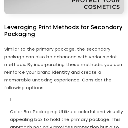
Leveraging Print Methods for Secondary
Packaging
Similar to the primary package, the secondary
package can also be enhanced with various print
methods. By incorporating these methods, you can
reinforce your brand identity and create a
memorable unboxing experience. Consider the
following options:
Color Box Packaging: Utilize a colorful and visually
appealing box to hold the primary package. This
approach not only provides protection but also