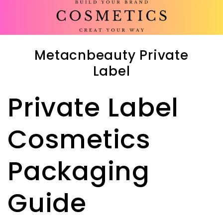
Metacnbeauty Private
Label
Private Label
Cosmetics
Packaging
Guide