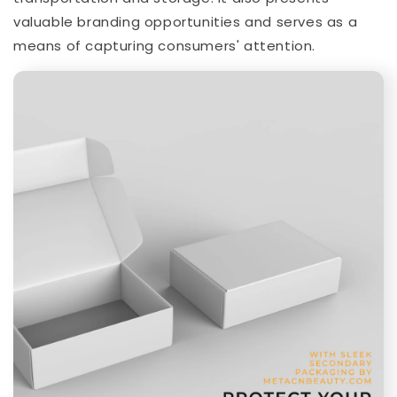
valuable branding opportunities and serves as a
means of capturing consumers' attention.