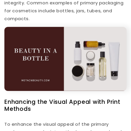
integrity. Common examples of primary packaging
for cosmetics include bottles, jars, tubes, and
compacts.
Enhancing the Visual Appeal with Print
Methods
To enhance the visual appeal of the primary