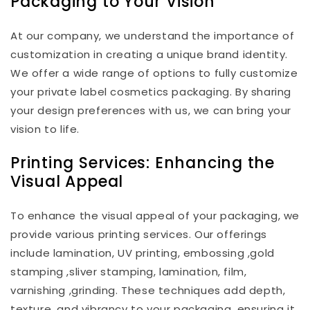
Packaging to Your Vision
At our company, we understand the importance of
customization in creating a unique brand identity.
We offer a wide range of options to fully customize
your private label cosmetics packaging. By sharing
your design preferences with us, we can bring your
vision to life.
Printing Services: Enhancing the
Visual Appeal
To enhance the visual appeal of your packaging, we
provide various printing services. Our offerings
include lamination, UV printing, embossing ,gold
stamping ,sliver stamping, lamination, film,
varnishing ,grinding. These techniques add depth,
texture, and vibrancy to your packaging, ensuring it