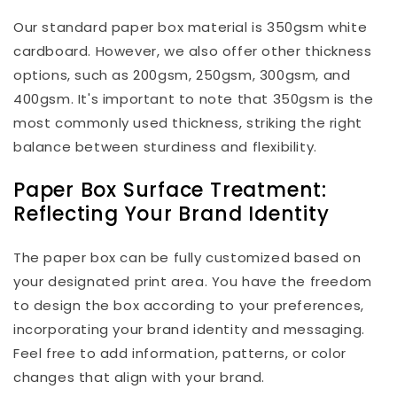
Our standard paper box material is 350gsm white
cardboard. However, we also offer other thickness
options, such as 200gsm, 250gsm, 300gsm, and
400gsm. It's important to note that 350gsm is the
most commonly used thickness, striking the right
balance between sturdiness and flexibility.
Paper Box Surface Treatment:
Reflecting Your Brand Identity
The paper box can be fully customized based on
your designated print area. You have the freedom
to design the box according to your preferences,
incorporating your brand identity and messaging.
Feel free to add information, patterns, or color
changes that align with your brand.