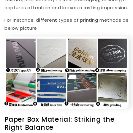
captures attention and leaves a lasting impression.
For instance: different types of printing methods
as
below picture
Paper Box Material: Striking the
Right Balance