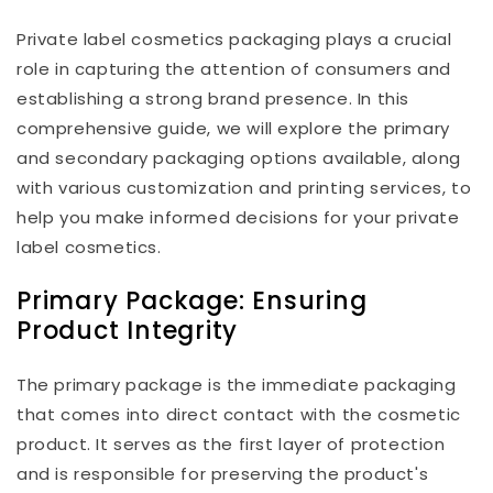
Private label cosmetics packaging plays a crucial
role in capturing the attention of consumers and
establishing a strong brand presence. In this
comprehensive guide, we will explore the primary
and secondary packaging options available, along
with various customization and printing services, to
help you make informed decisions for your private
label cosmetics.
Primary Package: Ensuring
Product Integrity
The primary package is the immediate packaging
that comes into direct contact with the cosmetic
product. It serves as the first layer of protection
and is responsible for preserving the product's