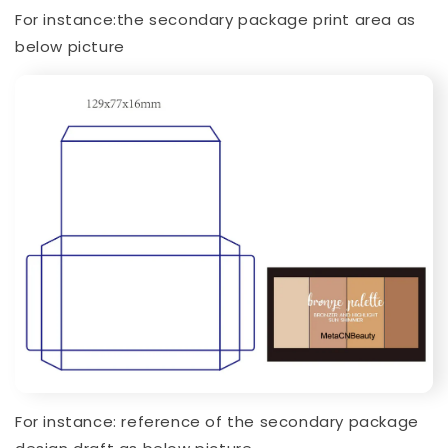
For instance:the secondary package print area as
below picture
For instance: reference of the secondary package