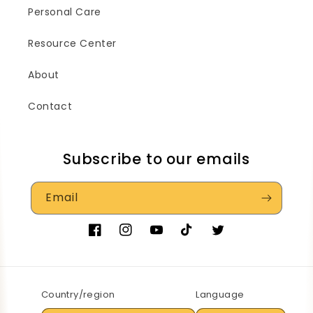
Personal Care
Resource Center
About
Contact
Subscribe to our emails
Email
Facebook
Instagram
YouTube
TikTok
Twitter
Country/region
Language