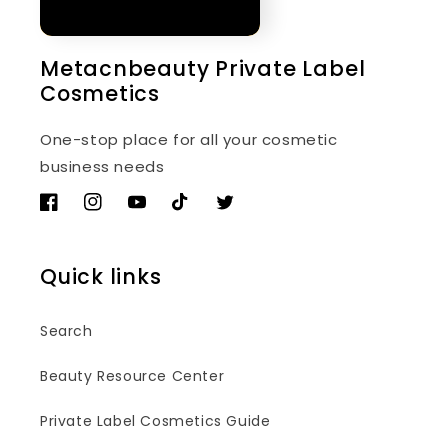
Metacnbeauty Private Label
Cosmetics
One-stop place for all your cosmetic
business needs
Facebook
Instagram
YouTube
TikTok
Twitter
Quick links
Search
Beauty Resource Center
Private Label Cosmetics Guide