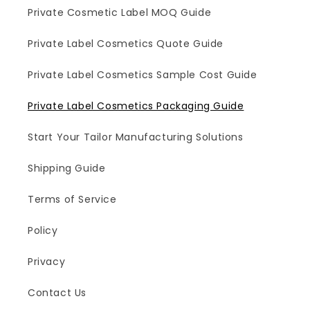
Private Cosmetic Label MOQ Guide
Private Label Cosmetics Quote Guide
Private Label Cosmetics Sample Cost Guide
Private Label Cosmetics Packaging Guide
Start Your Tailor Manufacturing Solutions
Shipping Guide
Terms of Service
Policy
Privacy
Contact Us