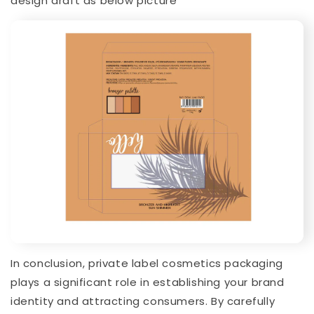
design draft
as below picture
In conclusion, private label cosmetics packaging
plays a significant role in establishing your brand
identity and attracting consumers. By carefully