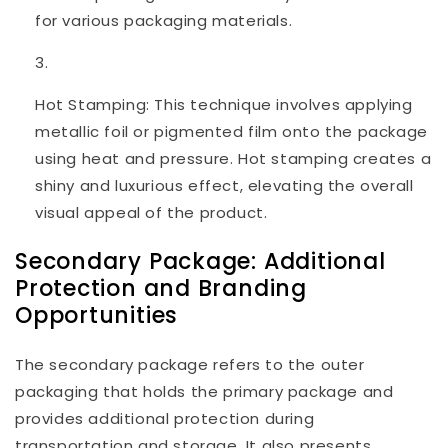
for various packaging materials.
Hot Stamping: This technique involves applying
metallic foil or pigmented film onto the package
using heat and pressure. Hot stamping creates a
shiny and luxurious effect, elevating the overall
visual appeal of the product.
Secondary Package: Additional
Protection and Branding
Opportunities
The secondary package refers to the outer
packaging that holds the primary package and
provides additional protection during
transportation and storage. It also presents