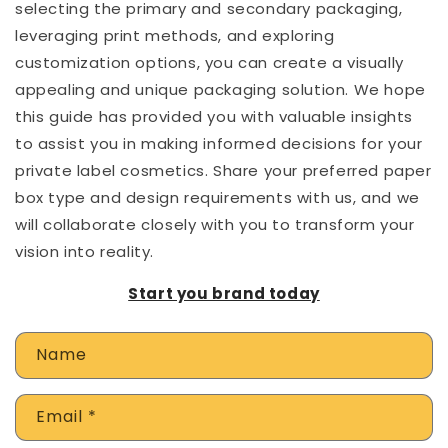
selecting the primary and secondary packaging,
leveraging print methods, and exploring
customization options, you can create a visually
appealing and unique packaging solution. We hope
this guide has provided you with valuable insights
to assist you in making informed decisions for your
private label cosmetics. Share your preferred paper
box type and design requirements with us, and we
will collaborate closely with you to transform your
vision into reality.
Start you brand today
C
Name
o
n
Email
*
t