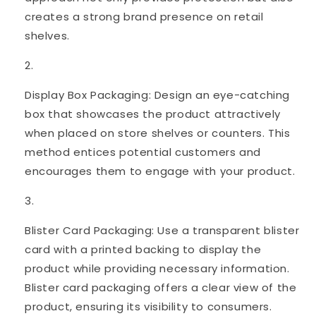
creates a strong brand presence on retail
shelves.
Display Box Packaging: Design an eye-catching
box that showcases the product attractively
when placed on store shelves or counters. This
method entices potential customers and
encourages them to engage with your product.
Blister Card Packaging: Use a transparent blister
card with a printed backing to display the
product while providing necessary information.
Blister card packaging offers a clear view of the
product, ensuring its visibility to consumers.