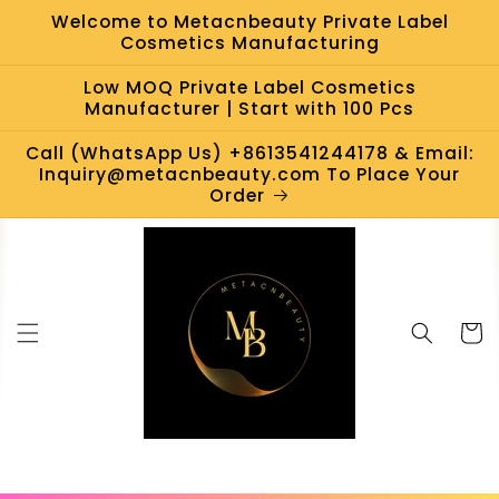
Skip to
Welcome to Metacnbeauty Private Label
content
Cosmetics Manufacturing
Low MOQ Private Label Cosmetics
Manufacturer | Start with 100 Pcs
Call (WhatsApp Us) +8613541244178 & Email:
Inquiry@metacnbeauty.com To Place Your
Order
Cart