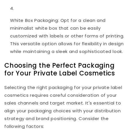
White Box Packaging: Opt for a clean and
minimalist white box that can be easily
customized with labels or other forms of printing.
This versatile option allows for flexibility in design
while maintaining a sleek and sophisticated look.
Choosing the Perfect Packaging
for Your Private Label Cosmetics
Selecting the right packaging for your private label
cosmetics requires careful consideration of your
sales channels and target market. It's essential to
align your packaging choices with your distribution
strategy and brand positioning. Consider the
following factors: