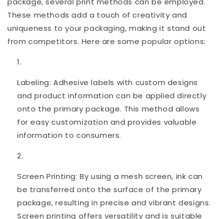
package, several print methods can be employed.
These methods add a touch of creativity and
uniqueness to your packaging, making it stand out
from competitors. Here are some popular options:
Labeling: Adhesive labels with custom designs
and product information can be applied directly
onto the primary package. This method allows
for easy customization and provides valuable
information to consumers.
Screen Printing: By using a mesh screen, ink can
be transferred onto the surface of the primary
package, resulting in precise and vibrant designs.
Screen printing offers versatility and is suitable