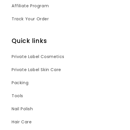
Affiliate Program
Track Your Order
Quick links
Private Label Cosmetics
Private Label Skin Care
Packing
Tools
Nail Polish
Hair Care