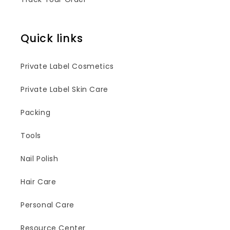
Quick links
Private Label Cosmetics
Private Label Skin Care
Packing
Tools
Nail Polish
Hair Care
Personal Care
Resource Center