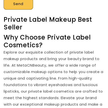
Send
Private Label Makeup Best
Seller
Why Choose Private Label
Cosmetics?
Explore our exquisite collection of private label
makeup products and bring your beauty brand to
life. At MetaCNBeauty, we offer a wide range of
customizable makeup options to help you create a
unique and captivating line. From high-quality
foundations to vibrant eyeshadows and luscious
lipsticks, our private label cosmetics are crafted to
meet the highest standards. Elevate your brand
with our exceptional makeup products and make a