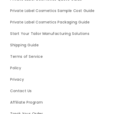
Private Label Cosmetics Sample Cost Guide
Private Label Cosmetics Packaging Guide
Start Your Tailor Manufacturing Solutions
Shipping Guide
Terms of Service
Policy
Privacy
Contact Us
Affiliate Program
Track Your Order