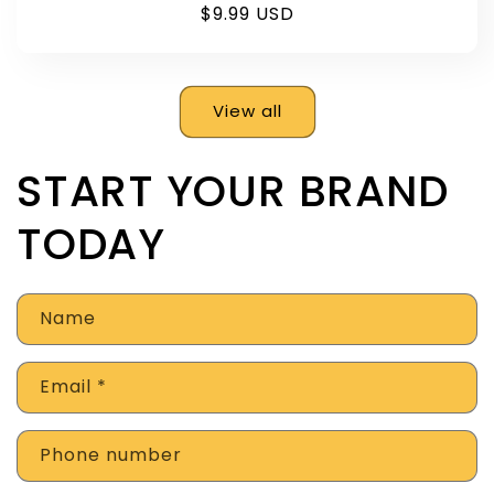
Regular
$9.99 USD
price
View all
START YOUR BRAND
TODAY
Name
Email
*
Phone number