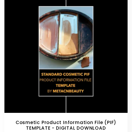
Cosmetic Product Information File (PIF)
TEMPLATE - DIGITAL DOWNLOAD