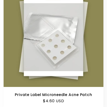
e
c
t
i
o
n
:
Private Label Microneedle Acne Patch
Regular
$4.60 USD
price