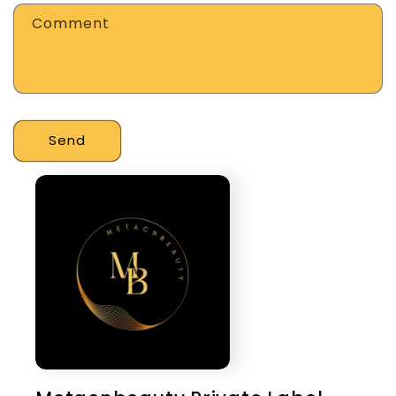
Comment
Send