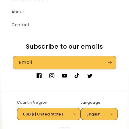
About
Contact
Subscribe to our emails
Email
Facebook
Instagram
YouTube
TikTok
Twitter
Country/region
Language
USD $ | United States
English
Payment