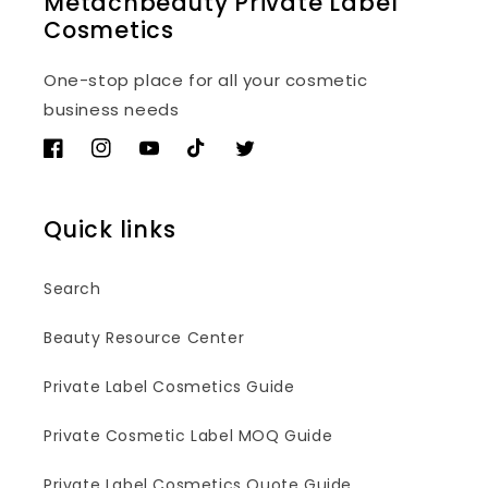
Metacnbeauty Private Label
Cosmetics
One-stop place for all your cosmetic
business needs
Facebook
Instagram
YouTube
TikTok
Twitter
Quick links
Search
Beauty Resource Center
Private Label Cosmetics Guide
Private Cosmetic Label MOQ Guide
Private Label Cosmetics Quote Guide