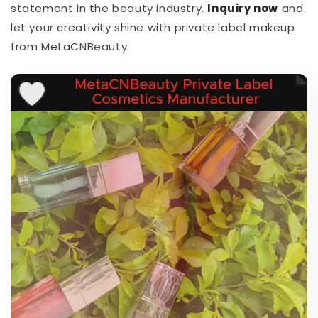
statement in the beauty industry.
I
nquiry now
and
let your creativity shine with private label makeup
from MetaCNBeauty.