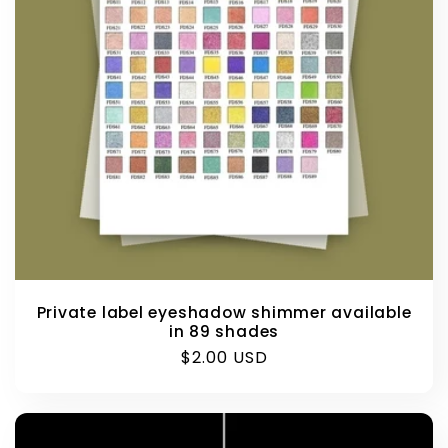
Private label eyeshadow shimmer available
in 89 shades
Regular
$2.00 USD
price