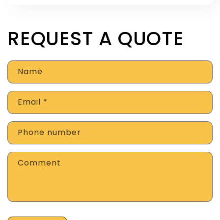
REQUEST A QUOTE
Name
Email
*
Phone number
Comment