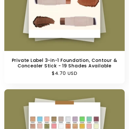
Private Label 3-in-1 Foundation, Contour &
Concealer Stick - 19 Shades Available
Regular
$4.70 USD
price