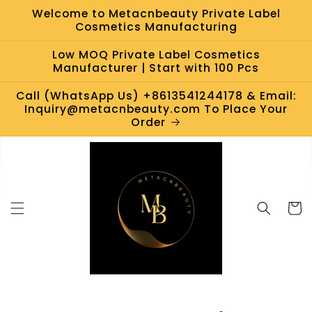
Skip to
Welcome to Metacnbeauty Private Label
content
Cosmetics Manufacturing
Low MOQ Private Label Cosmetics
Manufacturer | Start with 100 Pcs
Call (WhatsApp Us) +8613541244178 & Email:
Inquiry@metacnbeauty.com To Place Your
Order
Cart