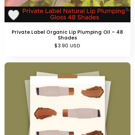
Private Label Organic Lip Plumping Oil – 48
Shades
Regular
$3.90 USD
price