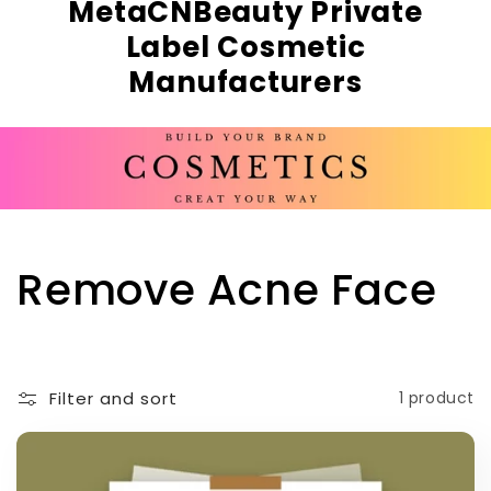
MetaCNBeauty Private
Label Cosmetic
Manufacturers
C
Remove Acne Face
o
l
Filter and sort
1 product
l