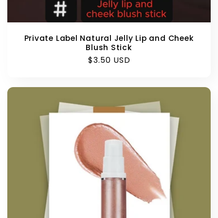
Private Label Natural Jelly Lip and Cheek
Blush Stick
Regular
$3.50 USD
price