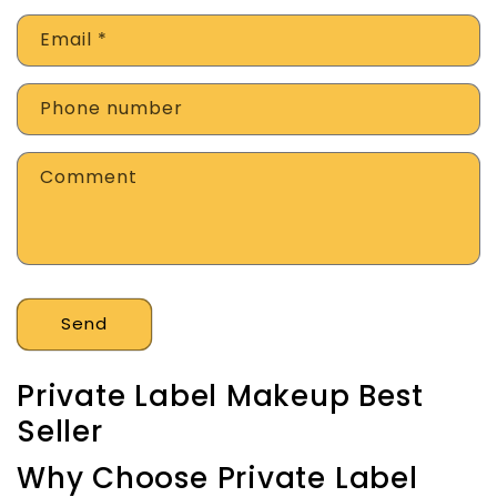
Email
*
Phone number
Comment
Send
Private Label Makeup Best
Seller
Why Choose Private Label