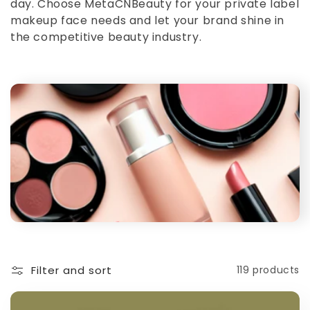
day. Choose MetaCNBeauty for your private label
makeup face needs and let your brand shine in
the competitive beauty industry.
Filter and sort
119 products