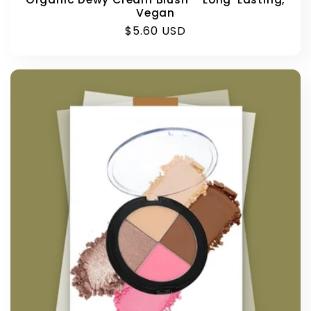
Vegan
Regular
$5.60 USD
price