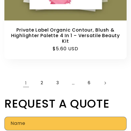
Private Label Organic Contour, Blush &
Highlighter Palette 4 In 1 – Versatile Beauty
Kit
Regular
$5.60 USD
price
1
2
3
…
6
REQUEST A QUOTE
Name