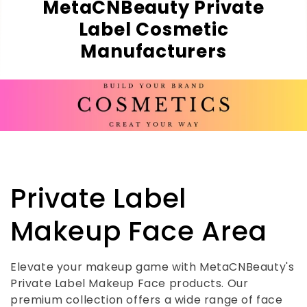
MetaCNBeauty Private
Label Cosmetic
Manufacturers
C
Private Label
o
Makeup Face Area
l
Elevate your makeup game with MetaCNBeauty's
Private Label Makeup Face products. Our
l
premium collection offers a wide range of face