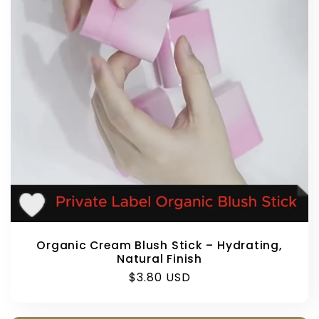
Organic Cream Blush Stick – Hydrating,
Natural Finish
Regular
$3.80 USD
price