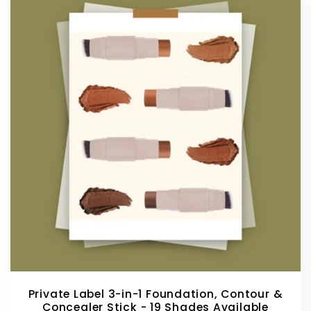
Private Label 3-in-1 Foundation, Contour &
Concealer Stick - 19 Shades Available