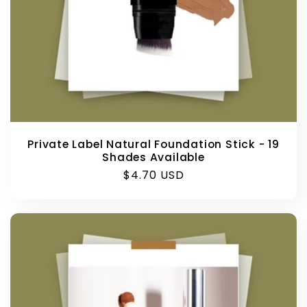
Private Label Natural Foundation Stick - 19
Shades Available
Regular
$4.70 USD
price