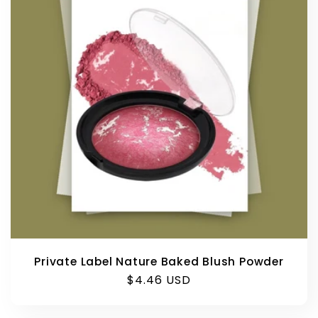
Private Label Nature Baked Blush Powder
Regular
$4.46 USD
price