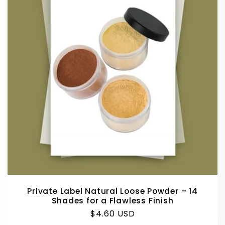
Private Label Natural Loose Powder – 14
Shades for a Flawless Finish
Regular
$4.60 USD