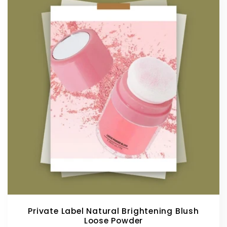
Private Label Natural Brightening Blush
Loose Powder