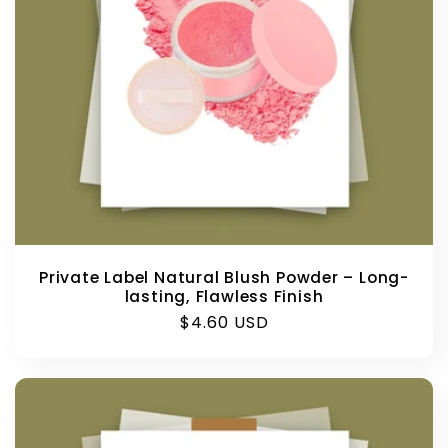
Private Label Natural Blush Powder – Long-
lasting, Flawless Finish
Regular
$4.60 USD
price