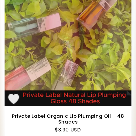
Private Label Organic Lip Plumping Oil – 48
Shades
Regular
$3.90 USD