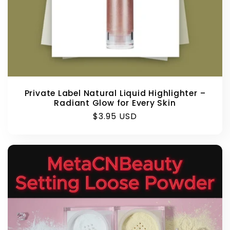
Private Label Natural Liquid Highlighter –
Radiant Glow for Every Skin
Regular
$3.95 USD
price