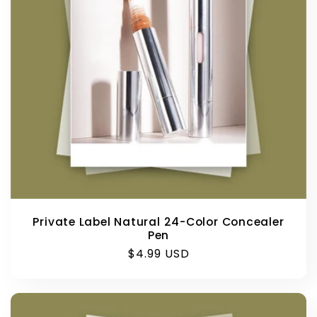
Private Label Natural 24-Color Concealer
Pen
Regular
$4.99 USD
price