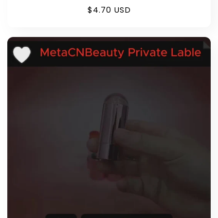
Regular
$4.70 USD
price