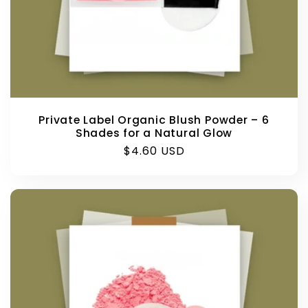
Private Label Organic Blush Powder – 6
Shades for a Natural Glow
Regular
$4.60 USD
price