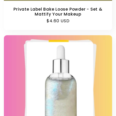
Private Label Bake Loose Powder - Set &
Mattify Your Makeup
Regular
$4.60 USD
price