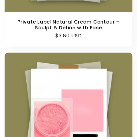
Private Label Natural Cream Contour –
Sculpt & Define with Ease
Regular
$3.80 USD
price