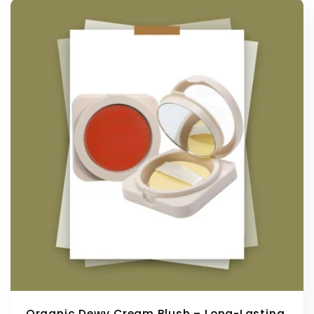
Organic Dewy Cream Blush – Long-Lasting,