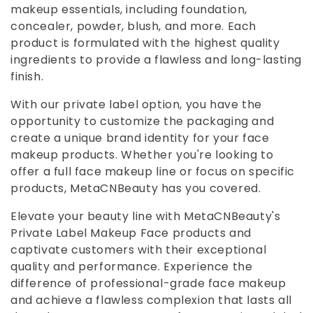
makeup essentials, including foundation,
e
concealer, powder, blush, and more. Each
product is formulated with the highest quality
c
ingredients to provide a flawless and long-lasting
finish.
t
With our private label option, you have the
i
opportunity to customize the packaging and
create a unique brand identity for your face
o
makeup products. Whether you're looking to
offer a full face makeup line or focus on specific
n
products, MetaCNBeauty has you covered.
:
Elevate your beauty line with MetaCNBeauty's
Private Label Makeup Face products and
captivate customers with their exceptional
quality and performance. Experience the
difference of professional-grade face makeup
and achieve a flawless complexion that lasts all