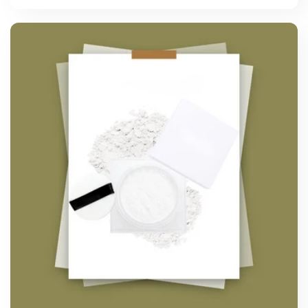
price