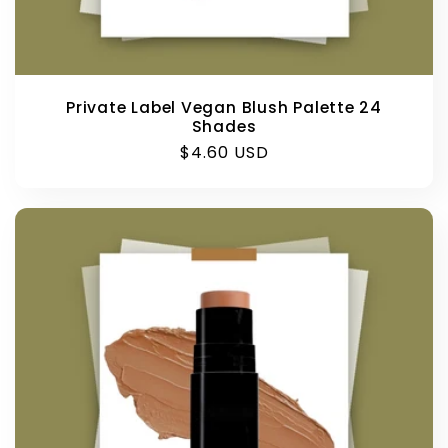
Private Label Vegan Blush Palette 24
Shades
Regular
$4.60 USD
price