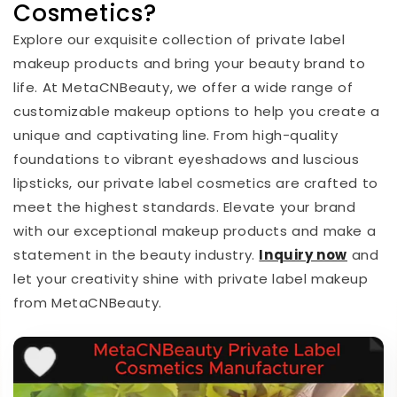
Cosmetics?
Explore our exquisite collection of private label
makeup products and bring your beauty brand to
life. At MetaCNBeauty, we offer a wide range of
customizable makeup options to help you create a
unique and captivating line. From high-quality
foundations to vibrant eyeshadows and luscious
lipsticks, our private label cosmetics are crafted to
meet the highest standards. Elevate your brand
with our exceptional makeup products and make a
statement in the beauty industry.
I
nquiry now
and
let your creativity shine with private label makeup
from MetaCNBeauty.