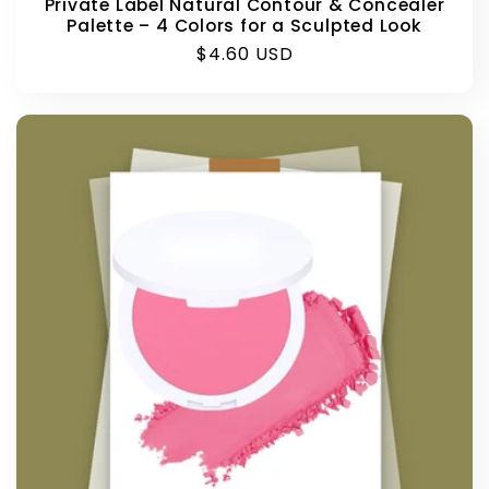
Private Label Natural Contour & Concealer
Palette – 4 Colors for a Sculpted Look
Regular
$4.60 USD
price