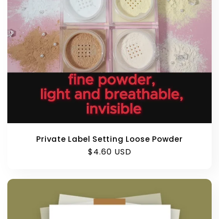
Private Label Setting Loose Powder
Regular
$4.60 USD
price