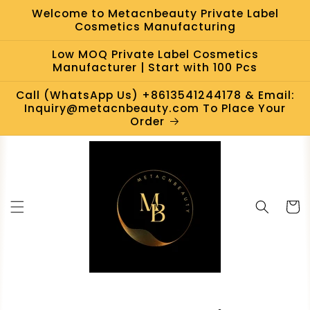
Skip to
Welcome to Metacnbeauty Private Label
content
Cosmetics Manufacturing
Low MOQ Private Label Cosmetics
Manufacturer | Start with 100 Pcs
Call (WhatsApp Us) +8613541244178 & Email:
Inquiry@metacnbeauty.com To Place Your
Order
Cart