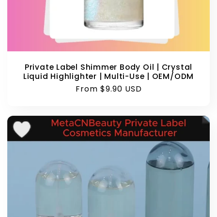
Private Label Shimmer Body Oil | Crystal
Liquid Highlighter | Multi-Use | OEM/ODM
Regular
From $9.90 USD
price