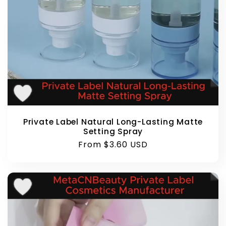
Private Label Natural Long-Lasting Matte
Setting Spray
Regular
From $3.60 USD
price