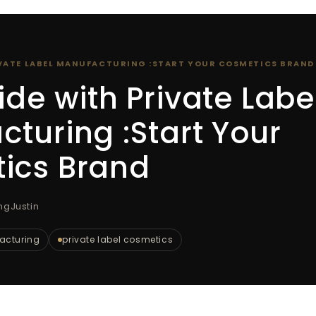
IVATE LABEL MANUFACTURING :START YOUR COSMETICS BRAND
ide with Private Labe
turing :Start Your
ics Brand
ngJustin
facturing
private label cosmetics