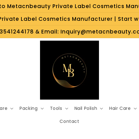
o Metacnbeauty Private Label Cosmetics Man
rivate Label Cosmetics Manufacturer | Start wi
3541244178 & Email: Inquiry@metacnbeauty.co
Care
Packing
Tools
Nail Polish
Hair Care
Contact