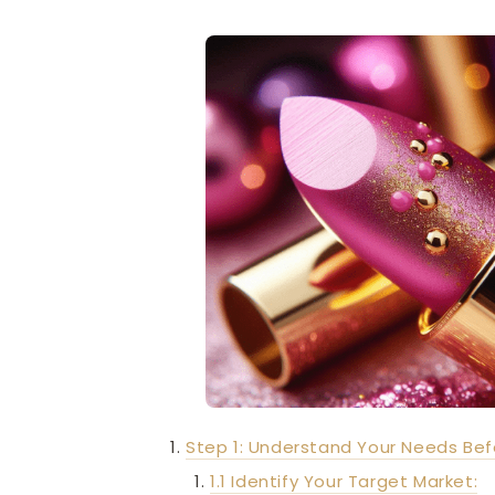
Step 1: Understand Your Needs Bef
1.1 Identify Your Target Market: