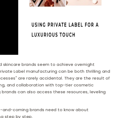
d skincare brands seem to achieve overnight
rivate Label manufacturing can be both thrilling and
cesses" are rarely accidental. They are the result of
ng, and collaboration with top-tier cosmetic
 brands can also access these resources, leveling
g up-and-coming brands need to know about
g step by step.