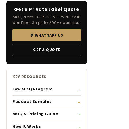
Get a Private Label Quote
MOQ from 100 PCS. ISO 22716 GMP
certified. Ships to 200+ countries.
💬 WHATSAPP US
GET A QUOTE
KEY RESOURCES
Low MOQ Program
Request Samples
MOQ & Pricing Guide
How It Works