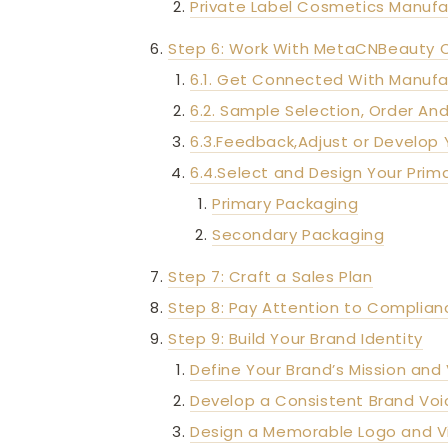
Private Label Cosmetics Manufa
Step 6: Work With MetaCNBeauty 
6.1. Get Connected With Manufa
6.2. Sample Selection, Order And
6.3.Feedback,Adjust or Develop 
6.4.Select and Design Your Pri
Primary Packaging
Secondary Packaging
Step 7: Craft a Sales Plan
Step 8: Pay Attention to Complian
Step 9: Build Your Brand Identity
Define Your Brand’s Mission and 
Develop a Consistent Brand Voi
Design a Memorable Logo and Vi