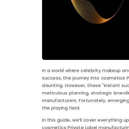
In a world where celebrity makeup an
success, the journey into cosmetics P
daunting. However, these "instant suc
meticulous planning, strategic brandi
manufacturers. Fortunately, emerging
the playing field.
In this guide, we’ll cover everythin
cosmetics Private Label manufacturin