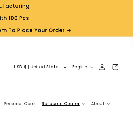
ufacturing
th 100 Pcs
m To Place Your Order
C
L
Log
Cart
USD $ | United States
English
in
o
a
u
n
n
g
Personal Care
Resource Center
About
t
u
r
a