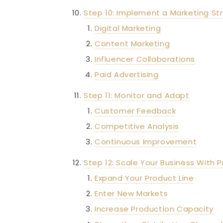
Step 10: Implement a Marketing St
Digital Marketing
Content Marketing
Influencer Collaborations
Paid Advertising
Step 11: Monitor and Adapt
Customer Feedback
Competitive Analysis
Continuous Improvement
Step 12: Scale Your Business With 
Expand Your Product Line
Enter New Markets
Increase Production Capacity