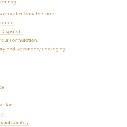
cturing
Cosmetics Manufacturer
cturer
 Dispatch:
Your Formulation:
mary and Secondary Packaging:
ce
Vision
ce
sual Identity