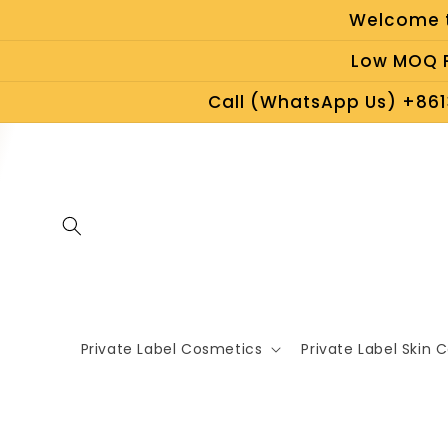
Skip to
Welcome t
content
Low MOQ P
Call (WhatsApp Us) +861
Private Label Cosmetics
Private Label Skin 