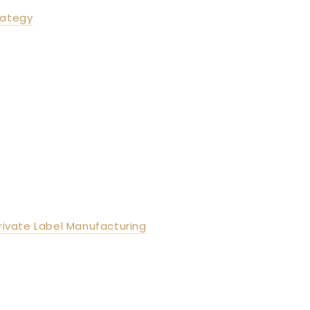
rategy
Private Label Manufacturing