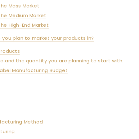
the Mass Market
 the Medium Market
the High-End Market
o you plan to market your products in?
Products
ne and the quantity you are planning to start with.
 Label Manufacturing Budget
s
facturing Method
turing