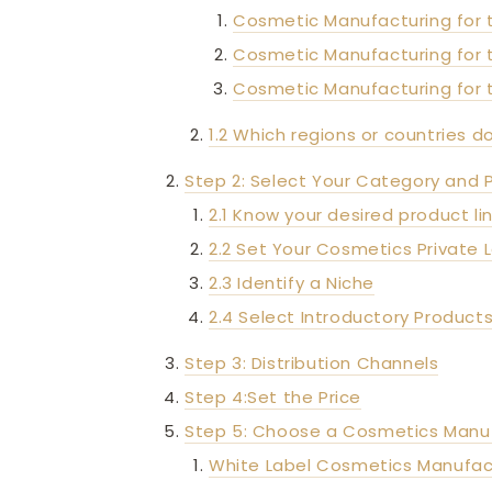
Cosmetic Manufacturing for 
Cosmetic Manufacturing for
Cosmetic Manufacturing for 
1.2 Which regions or countries d
Step 2: Select Your Category and 
2.1 Know your desired product li
2.2 Set Your Cosmetics Private
2.3 Identify a Niche
2.4 Select Introductory Product
Step 3: Distribution Channels
Step 4:Set the Price
Step 5: Choose a Cosmetics Manu
White Label Cosmetics Manufac