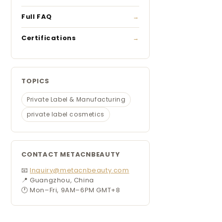
Full FAQ
Certifications
TOPICS
Private Label & Manufacturing
private label cosmetics
CONTACT METACNBEAUTY
📧
Inquiry@metacnbeauty.com
📍 Guangzhou, China
🕐 Mon–Fri, 9AM–6PM GMT+8