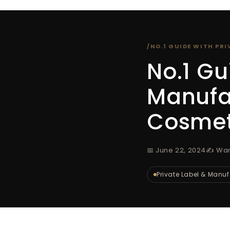
/
NO.1 GUIDE WITH PR
No.1 Gu
Manufac
Cosmet
📅 June 22, 2024
✍️ Wa
Private Label & Manu