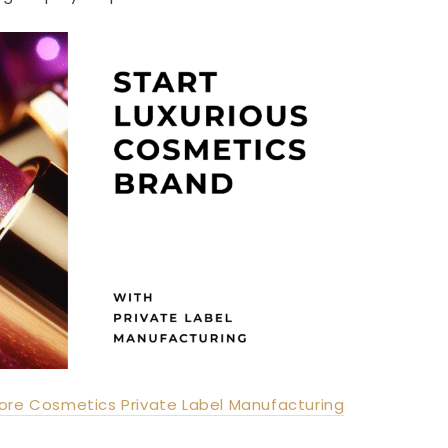
ore Cosmetics Private Label Manufacturing